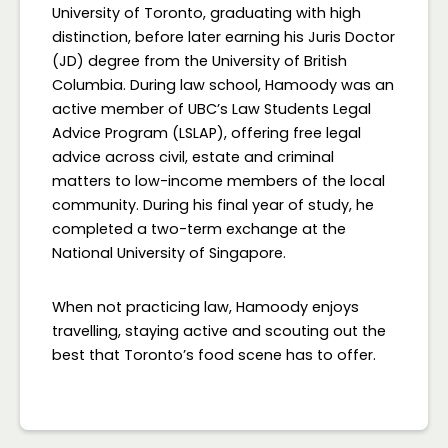
University of Toronto, graduating with high
distinction, before later earning his Juris Doctor
(JD) degree from the University of British
Columbia. During law school, Hamoody was an
active member of UBC’s Law Students Legal
Advice Program (LSLAP), offering free legal
advice across civil, estate and criminal
matters to low-income members of the local
community. During his final year of study, he
completed a two-term exchange at the
National University of Singapore.
When not practicing law, Hamoody enjoys
travelling, staying active and scouting out the
best that Toronto’s food scene has to offer.