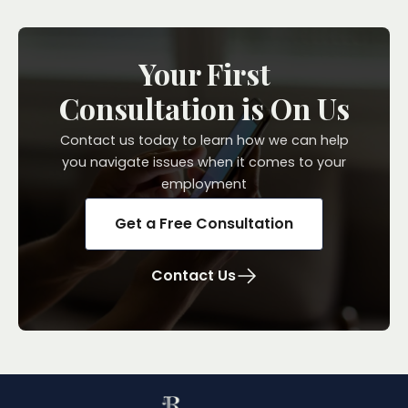
Your First
Consultation is On Us
Contact us today to learn how we can help
you navigate issues when it comes to your
employment
Get a Free Consultation
Contact Us