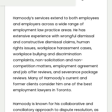
consultation.
Hamoody’s services extend to both employees
and employers across a wide range of
employment law practice areas. He has
extensive experience with wrongful dismissal
and constructive dismissal claims, human
rights issues, workplace harassment cases,
workplace bullying and discrimination
complaints, non-solicitation and non-
competition matters, employment agreement
and job offer reviews, and severance package
reviews. Many of Hamoody's current and
former clients consider him one of the best
employment lawyers in Toronto.
Hamoody is known for his collaborative and
conciliatory approach to dispute resolution, as