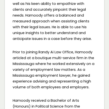
well as his keen ability to empathize with
clients and accurately pinpoint their legal
needs. Hamoody offers a balanced and
measured approach when assisting clients
with their legal issues. He is able to use his
unique insights to better understand and
anticipate issues in a case before they arise.
Prior to joining Randy Ai Law Office, Hamoody
articled at a boutique multi-service firm in the
Mississauga where he worked extensively on a
variety of employment law matters. As a
Mississauga employment lawyer, he gained
experience advising and representing a high
volume of both employees and employers.
Hamoody received a Bachelor of Arts
(Honours) in Political Science from the