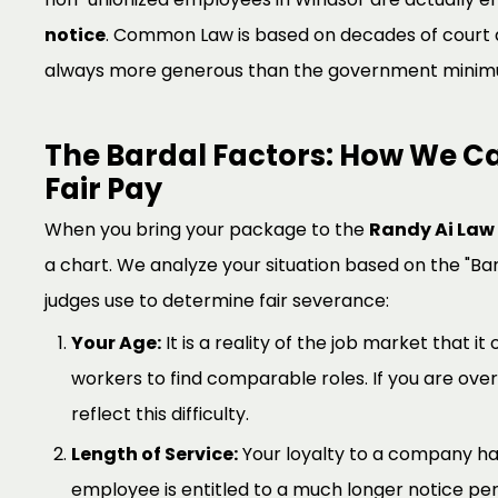
notice
. Common Law is based on decades of court de
always more generous than the government minim
The Bardal Factors: How We Ca
Fair Pay
When you bring your package to the
Randy Ai Law 
a chart. We analyze your situation based on the "Ba
judges use to determine fair severance:
Your Age:
It is a reality of the job market that it
workers to find comparable roles. If you are ove
reflect this difficulty.
Length of Service:
Your loyalty to a company has
employee is entitled to a much longer notice pe