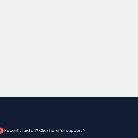
Recently laid off? Click here for support >