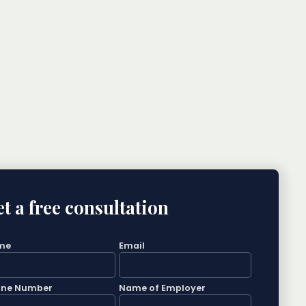
t a free consultation
me
Email
one Number
Name of Employer