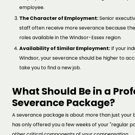
employee.
The Character of Employment:
Senior executiv
staff often receive more severance because the
roles available in the Windsor-Essex region.
Availability of Similar Employment:
If your ind
Windsor, your severance should be higher to accou
take you to find a new job.
What Should Be in a Prof
Severance Package?
A severance package is about more than just your b
has only offered you a few weeks of your "regular pay
other critical components of your compensation.