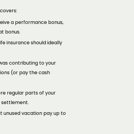
 covers:
ceive a performance bonus,
at bonus.
ife insurance should ideally
was contributing to your
ions (or pay the cash
re regular parts of your
 settlement.
ut unused vacation pay up to