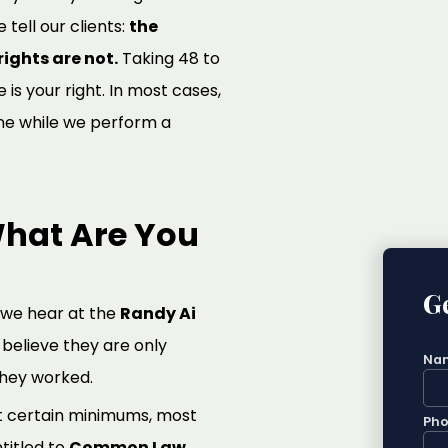
e tell our clients:
the
ights are not.
Taking 48 to
is your right. In most cases,
ne while we perform a
hat Are You
Ge
 we hear at the
Randy Ai
believe they are only
Na
they worked.
t certain minimums, most
Ph
titled to
Common Law