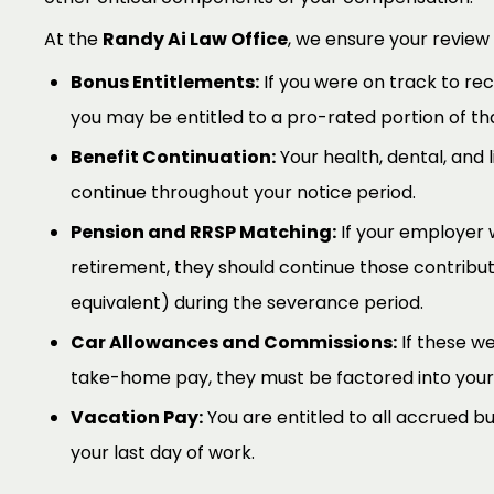
At the
Randy Ai Law Office
, we ensure your review
Bonus Entitlements:
If you were on track to re
you may be entitled to a pro-rated portion of th
Benefit Continuation:
Your health, dental, and l
continue throughout your notice period.
Pension and RRSP Matching:
If your employer 
retirement, they should continue those contribut
equivalent) during the severance period.
Car Allowances and Commissions:
If these we
take-home pay, they must be factored into your
Vacation Pay:
You are entitled to all accrued b
your last day of work.