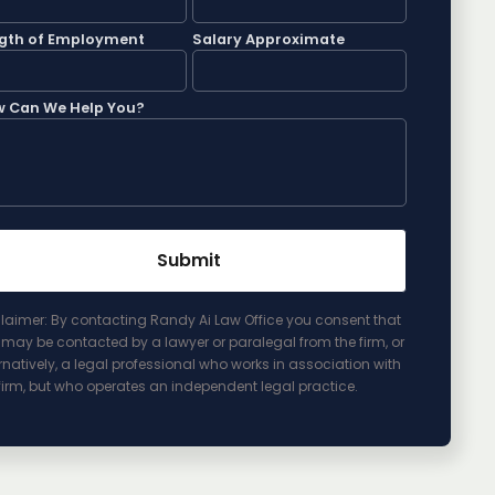
gth of Employment
Salary Approximate
 Can We Help You?
laimer: By contacting Randy Ai Law Office you consent that
may be contacted by a lawyer or paralegal from the firm, or
rnatively, a legal professional who works in association with
firm, but who operates an independent legal practice.