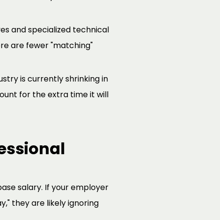
es and specialized technical
re are fewer "matching"
ustry is currently shrinking in
nt for the extra time it will
essional
ase salary. If your employer
," they are likely ignoring