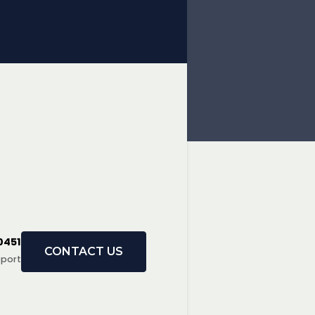
0451
CONTACT US
port