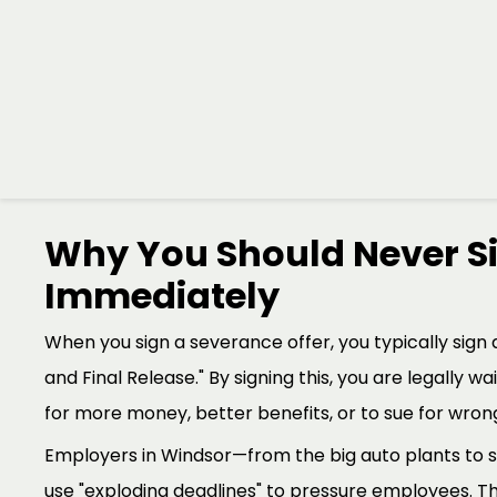
employee is actually entitled to under the law.
At the
Randy Ai Law Office
, we specialize in help
these high-stakes moments. A severance package isn't 
your financial bridge to your next career move. Our 
bridge is as strong and as long as possible.
Why You Should Never Si
Immediately
When you sign a severance offer, you typically sign 
and Final Release." By signing this, you are legally wa
for more money, better benefits, or to sue for wrongf
Employers in Windsor—from the big auto plants to
use "exploding deadlines" to pressure employees. Th