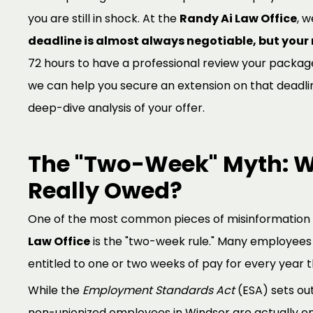
you are still in shock. At the
Randy Ai Law Office
, w
deadline is almost always negotiable, but your r
72 hours to have a professional review your package 
we can help you secure an extension on that deadli
deep-dive analysis of your offer.
The "Two-Week" Myth: W
Really Owed?
One of the most common pieces of misinformation
Law Office
is the "two-week rule." Many employees 
entitled to one or two weeks of pay for every year 
While the
Employment Standards Act
(ESA) sets ou
non-unionized employees in Windsor are actually en