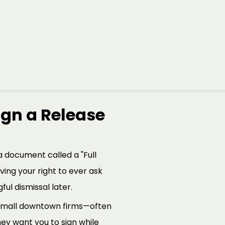
ing Windsor workers navigate
just a parting gift; it is
job is to make sure that
gn a Release
a document called a "Full
iving your right to ever ask
ul dismissal later.
 small downtown firms—often
ey want you to sign while