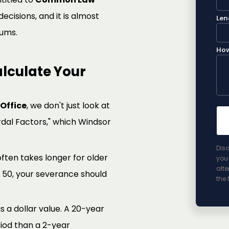
cisions, and it is almost
Len
ums.
How
lculate Your
Office
, we don't just look at
rdal Factors," which Windsor
Disc
 often takes longer for older
you 
alte
r 50, your severance should
the 
 a dollar value. A 20-year
riod than a 2-year